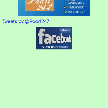
Tweets by @Paarl247