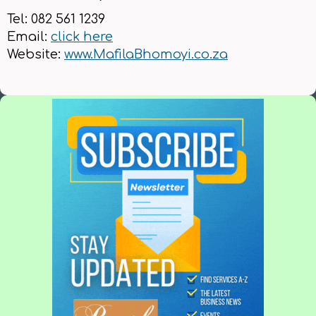
Tel: 082 561 1239
Email:
click here
Website:
www.MafilaBhomoyi.co.za