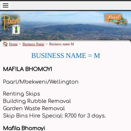
Home
>
Business Name
>
Business name M
BUSINESS NAME = M
MAFILA BHOMOYI
Paarl/Mbekweni/Wellington
Renting Skips
Building Rubble Removal
Garden Waste Removal
Skip Bins Hire Special: R700 for 3 days.
Mafila Bhomoyi